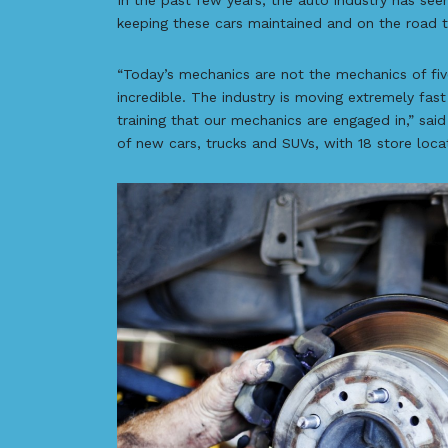
In the past few years, the auto industry has see
keeping these cars maintained and on the road ta
“Today’s mechanics are not the mechanics of five
incredible. The industry is moving extremely fa
training that our mechanics are engaged in,” sai
of new cars, trucks and SUVs, with 18 store loca