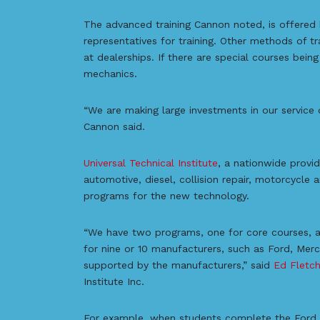
The advanced training Cannon noted, is offered 
representatives for training. Other methods of tr
at dealerships. If there are special courses bein
mechanics.
“We are making large investments in our service 
Cannon said.
Universal Technical Institute
, a nationwide provid
automotive, diesel, collision repair, motorcycle 
programs for the new technology.
“We have two programs, one for core courses, an
for nine or 10 manufacturers, such as Ford, Mer
supported by the manufacturers,” said
Ed Fletch
Institute Inc.
For example, when students complete the Ford p