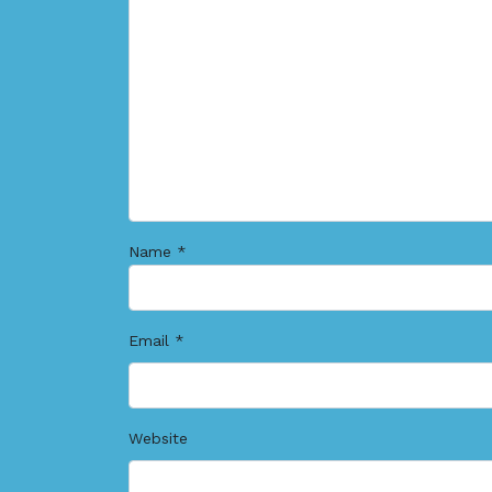
Name
*
Email
*
Website