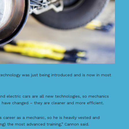
echnology was just being introduced and is now in most
and electric cars are all new technologies, so mechanics
so have changed – they are cleaner and more efficient.
 career as a mechanic, so he is heavily vested and
ing) the most advanced training,” Cannon said.