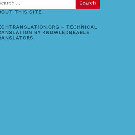
BOUT THIS SITE
ECHTRANSLATION.ORG – TECHNICAL
RANSLATION BY KNOWLEDGEABLE
RANSLATORS