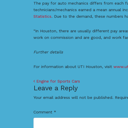
The pay for auto mechanics differs from each fac
technicians/mechanics earned a mean annual in
Statistics
. Due to the demand, these numbers h
“In Houston, there are usually different pay are
work on commission and are good, and work fast 
Further details
For information about UTI Houston, visit
www.ut
Post navigation
Engine for Sports Cars
Leave a Reply
Your email address will not be published.
Requir
Comment
*