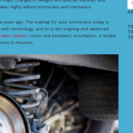
n major changes in designs and special features, and
kes highly skilled technicians and mechanics.
A
 years ago. The training for auto technicians today is
T
st with technology, and so is the ongoing and advanced
T
d
Marc Cannon
, senior vice president, AutoNation, a retailer
T
tions in Houston.