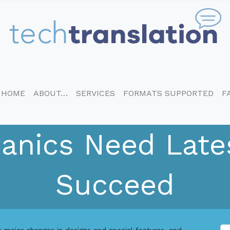
HOME
ABOUT…
SERVICES
FORMATS SUPPORTED
F
nics Need Lates
Succeed