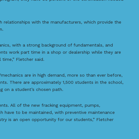
 relationships with the manufacturers, which provide the
n.
nics, with a strong background of fundamentals, and
ents work part time in a shop or dealership while they are
l time,” Fletcher said.
ns/mechanics are in high demand, more so than ever before,
ts. There are approximately 1,500 students in the school,
g on a student’s chosen path.
ents. All of the new fracking equipment, pumps,
ich have to be maintained, with preventive maintenance
stry is an open opportunity for our students,” Fletcher