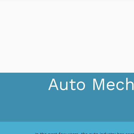
Auto Mecha