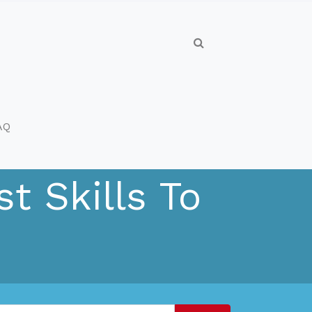
AQ
t Skills To