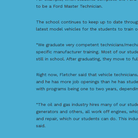
to be a Ford Master Technician.
The school continues to keep up to date through
latest model vehicles for the students to train o
“We graduate very competent technicians/mecha
specific manufacturer training. Most of our stud
still in school. After graduating, they move to ful
Right now, Fletcher said that vehicle technicia
and he has more job openings than he has studen
with programs being one to two years, dependin
“The oil and gas industry hires many of our stud
generators and others, all work off engines, wh
and repair, which our students can do. This indu
said.