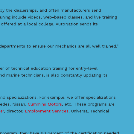
by the dealerships, and often manufacturers send
aining include videos, web-based classes, and live training
g offered at a local college, AutoNation sends its
departments to ensure our mechanics are all well trained,”
er of technical education training for entry-level
and marine technicians, is also constantly updating its
d specializations. For example, we offer specializations
cedes, Nissan,
Cummins Motors
, etc. These programs are
er
, director,
Employment Services
, Universal Technical
rogram, they have 60 percent of the certification needed