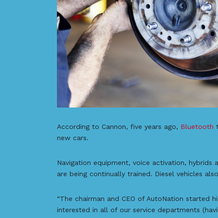
According to Cannon, five years ago,
Bluetooth
t
new cars.
Navigation equipment, voice activation, hybrids 
are being continually trained. Diesel vehicles al
“The chairman and CEO of AutoNation started his
interested in all of our service departments (hav