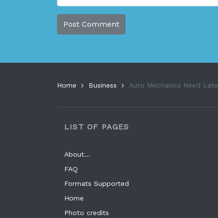
Home
Business
Auto Mechanics Need Lates
LIST OF PAGES
About…
FAQ
Formats Supported
Home
Photo credits