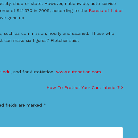
ility, shop or state. However, nationwide, auto service
come of $41,370 in 2009, according to the
Bureau of Labor
ave gone up.
as, such as commission, hourly and salaried. Those who
can make six figures,” Fletcher said.
i.edu
, and for AutoNation,
www.autonation.com
.
How To Protect Your Cars Interior?
ed fields are marked
*